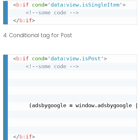
<
b:
if
cond
=
'
data:view.isSingleItem
'
>
<!--some code -->
</
b:
if
>
4. Conditional tag for Post
<
b:
if
cond
=
'
data:view.isPost
'
>
<!--some code -->
     (adsbygoogle = window.adsbygoogle ||
</
b:
if
>