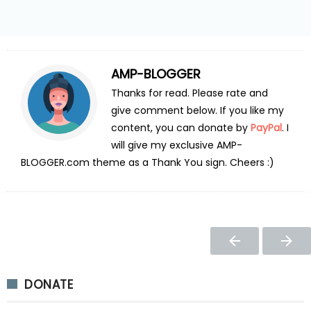
AMP-BLOGGER
Thanks for read. Please rate and
give comment below. If you like my
content, you can donate by
PayPal
. I
will give my exclusive AMP-
BLOGGER.com theme as a Thank You sign. Cheers :)
DONATE