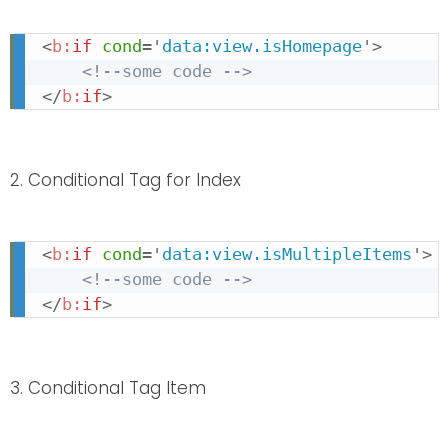
<
b:
if
cond
=
'
data:view.isHomepage
'
>
<!--some code -->
</
b:
if
>
2. Conditional Tag for Index
<
b:
if
cond
=
'
data:view.isMultipleItems
'
>
<!--some code -->
</
b:
if
>
3. Conditional Tag Item