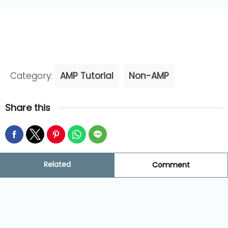
Category:
AMP Tutorial
Non-AMP
Share this
Related
Comment