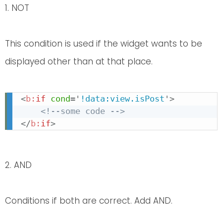
1. NOT
This condition is used if the widget wants to be
displayed other than at that place.
<
b:
if
cond
=
'
!data:view.isPost
'
>
<!--some code -->
</
b:
if
>
2. AND
Conditions if both are correct. Add AND.