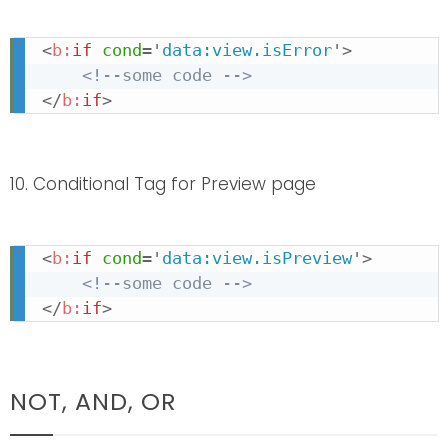
<
b:
if
cond
=
'
data:view.isError
'
>
<!--some code -->
</
b:
if
>
10. Conditional Tag for Preview page
<
b:
if
cond
=
'
data:view.isPreview
'
>
<!--some code -->
</
b:
if
>
NOT, AND, OR