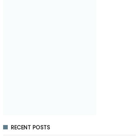
RECENT POSTS