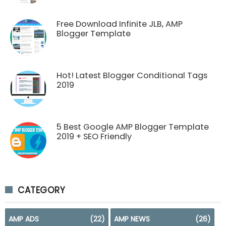
Free Download Infinite JLB, AMP
Blogger Template
Hot! Latest Blogger Conditional Tags
2019
5 Best Google AMP Blogger Template
2019 + SEO Friendly
CATEGORY
AMP ADS
(22)
AMP NEWS
(26)