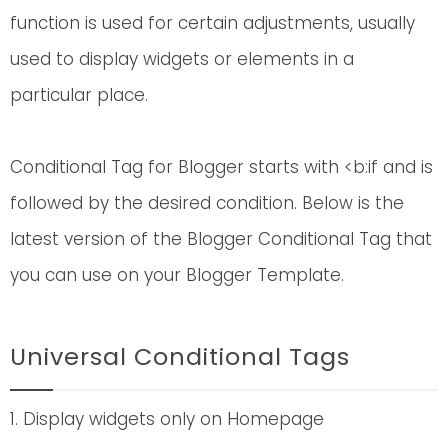
function is used for certain adjustments, usually
used to display widgets or elements in a
particular place.
Conditional Tag for Blogger starts with <b:if and is
followed by the desired condition. Below is the
latest version of the Blogger Conditional Tag that
you can use on your Blogger Template.
Universal Conditional Tags
1. Display widgets only on Homepage