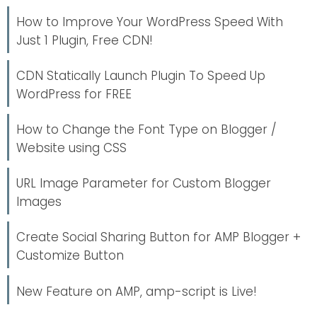
How to Improve Your WordPress Speed With
Just 1 Plugin, Free CDN!
CDN Statically Launch Plugin To Speed Up
WordPress for FREE
How to Change the Font Type on Blogger /
Website using CSS
URL Image Parameter for Custom Blogger
Images
Create Social Sharing Button for AMP Blogger +
Customize Button
New Feature on AMP, amp-script is Live!