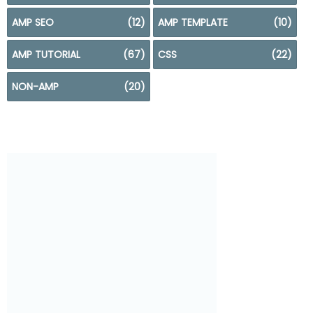
AMP SEO
(12)
AMP TEMPLATE
(10)
AMP TUTORIAL
(67)
CSS
(22)
NON-AMP
(20)