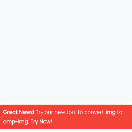
Great News!
Try our new tool to convert
img
to
amp-img
.
Try Now!