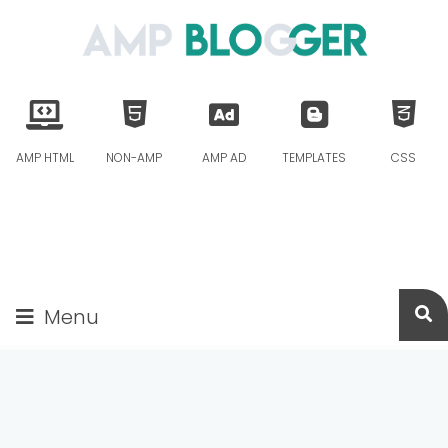
AMP HTML
NON-AMP
AMP AD
TEMPLATES
CSS
Menu