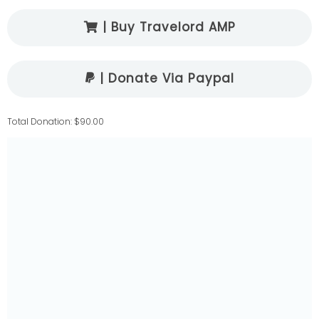
| Buy Travelord AMP
| Donate Via Paypal
Total Donation: $90.00