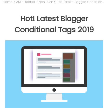
Home
›
AMP Tutorial
›
Non-AMP
›
Hot! Latest Blogger Conditional Tags 2019
Hot! Latest Blogger
Conditional Tags 2019