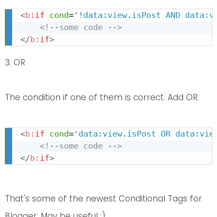
<
b:
if
cond
=
'
!data:view.isPost AND data:v
<!--some code -->
</
b:
if
>
3. OR
The condition if one of them is correct. Add OR.
<
b:
if
cond
=
'
data:view.isPost OR data:vie
<!--some code -->
</
b:
if
>
That's some of the newest Conditional Tags for
Blogger. May be useful :)