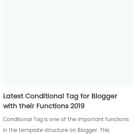
Latest Conditional Tag for Blogger
with their Functions 2019
Conditional Tag is one of the important functions
in the template structure on Blogger. This