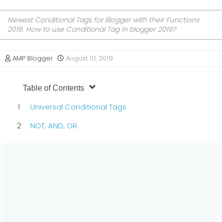
Newest Conditional Tags for Blogger with their Functions
2019. How to use Conditional Tag in blogger 2019?
AMP Blogger
August 01, 2019
Table of Contents
Universal Conditional Tags
NOT, AND, OR