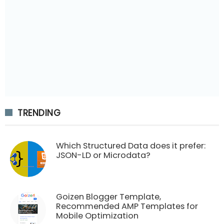
TRENDING
Which Structured Data does it prefer:
JSON-LD or Microdata?
Goizen Blogger Template,
Recommended AMP Templates for
Mobile Optimization