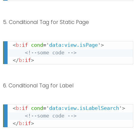
5. Conditional Tag for Static Page
<
b:
if
cond
=
'
data:view.isPage
'
>
<!--some code -->
</
b:
if
>
6. Conditional Tag for Label
<
b:
if
cond
=
'
data:view.isLabelSearch
'
>
<!--some code -->
</
b:
if
>