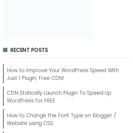
RECENT POSTS
How to Improve Your WordPress Speed With
Just 1 Plugin, Free CDN!
CDN Statically Launch Plugin To Speed Up
WordPress for FREE
How to Change the Font Type on Blogger /
Website using CSS