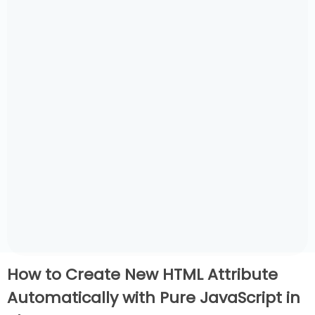
How to Create New HTML Attribute
Automatically with Pure JavaScript in