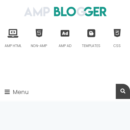
AMP HTML
NON-AMP
AMP AD
TEMPLATES
CSS
Menu