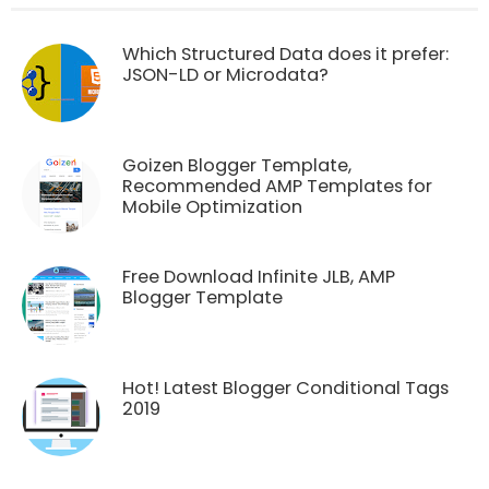
Which Structured Data does it prefer:
JSON-LD or Microdata?
Goizen Blogger Template,
Recommended AMP Templates for
Mobile Optimization
Free Download Infinite JLB, AMP
Blogger Template
Hot! Latest Blogger Conditional Tags
2019