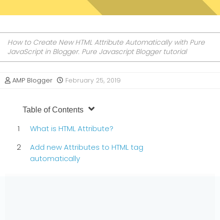
How to Create New HTML Attribute Automatically with Pure
JavaScript in Blogger. Pure Javascript Blogger tutorial
AMP Blogger
February 25, 2019
Table of Contents
What is HTML Attribute?
Add new Attributes to HTML tag
automatically