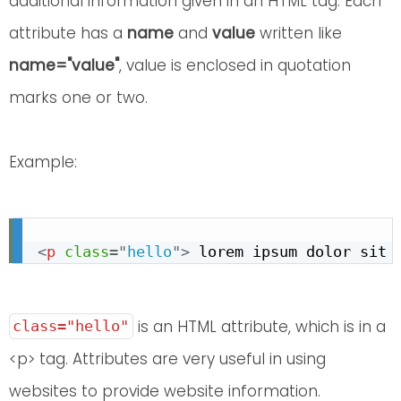
additional information given in an HTML tag. Each
attribute has a
name
and
value
written like
name="value"
, value is enclosed in quotation
marks one or two.
Example:
<
p
class
=
"
hello
"
>
 lorem ipsum dolor sit 
is an HTML attribute, which is in a
class="hello"
<p> tag. Attributes are very useful in using
websites to provide website information.