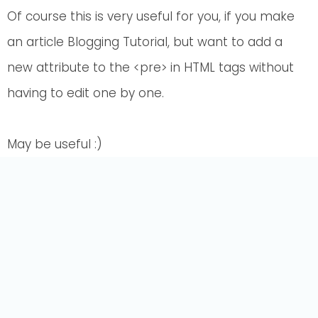
Of course this is very useful for you, if you make
an article Blogging Tutorial, but want to add a
new attribute to the <pre> in HTML tags without
having to edit one by one.
May be useful :)