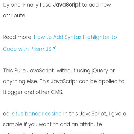
by one. Finally I use
JavaScript
to add new
attribute.
Read more:
How to Add Syntax Highlighter to
Code with Prism JS
This Pure JavaScript without using jQuery or
anything else. This JavaScript can be applied to
Blogger and other CMS.
ad:
situs bandar casino
In this JavaScript, I give a
sample if you want to add an attribute