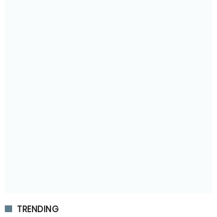
TRENDING