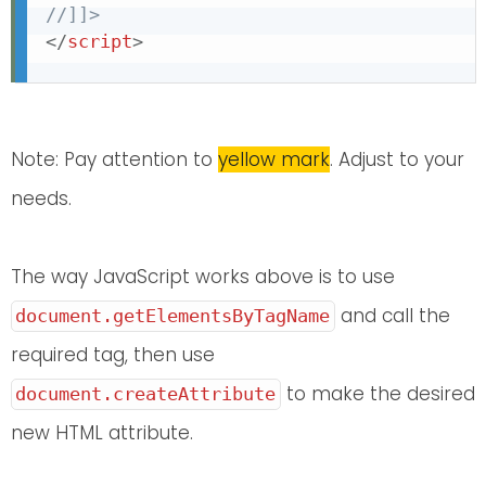
//]]>
</
script
>
Note: Pay attention to
yellow mark
. Adjust to your
needs.
The way JavaScript works above is to use
and call the
document.getElementsByTagName
required tag, then use
to make the desired
document.createAttribute
new HTML attribute.