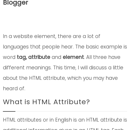
Blogger
In a website element, there are a lot of
languages that people hear. The basic example is
word
tag, attribute
and
element
. All three have
different meanings. This time, I will discuss a little
about the HTML attribute, which you may have
heard of.
What is HTML Attribute?
HTML attributes or in English is an HTML attribute is