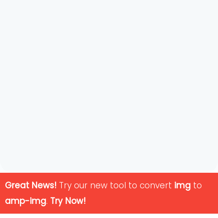
Great News!
Try our new tool to convert
img
to
amp-img
.
Try Now!