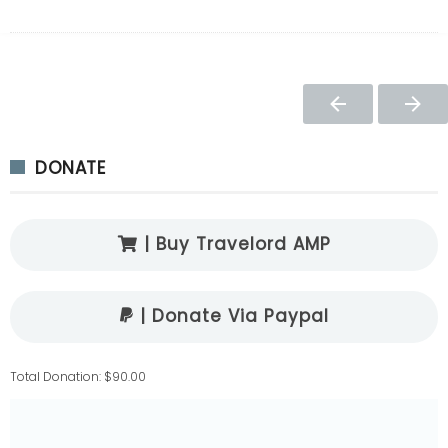
DONATE
| Buy Travelord AMP
| Donate Via Paypal
Total Donation: $90.00