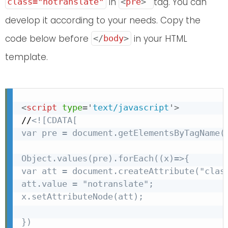
in
tag. You can
class="notranslate"
<
pre
>
develop it according to your needs. Copy the
code below before
in your HTML
</
body
>
template.
<
script
type
=
'
text/javascript
'
>
//
<![CDATA[

var pre = document.getElementsByTagName("
Object.values(pre).forEach((x)=>{

var att = document.createAttribute("class
att.value = "notranslate";

x.setAttributeNode(att);

})
