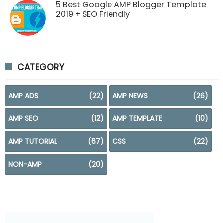
5 Best Google AMP Blogger Template
2019 + SEO Friendly
CATEGORY
AMP ADS
(22)
AMP NEWS
(26)
AMP SEO
(12)
AMP TEMPLATE
(10)
AMP TUTORIAL
(67)
CSS
(22)
NON-AMP
(20)