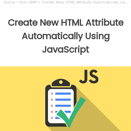
Home
›
Non-AMP
›
Create New HTML Attribute Automatically Using JavaScript
Create New HTML Attribute
Automatically Using
JavaScript