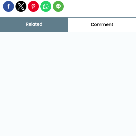
Related
Comment