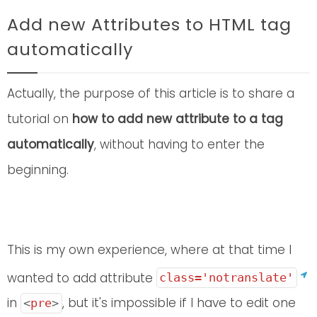
Add new Attributes to HTML tag
automatically
Actually, the purpose of this article is to share a
tutorial on
how to add new attribute to a tag
automatically
, without having to enter the
beginning.
This is my own experience, where at that time I
wanted to add attribute
class='notranslate'
in
, but it's impossible if I have to edit one
<
pre
>