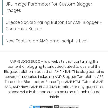
URL Image Parameter for Custom Blogger
Images
Create Social Sharing Button for AMP Blogger +
Customize Button
New Feature on AMP, amp-script is Live!
AMP-BLOGGER.COM
is a website that containing the
content of blogging tutorial, dedicated to users of the
Blogspot platform based on AMP HTML. This blog contains
several categories including
AMP Blogger Templates
,
CSS
Tutorial
for Blogspot,
AdSense Tips
,
AMP HTML Tutorial
,
AMP
SEO
, AMP News, AMP BLOGGING tutorial. For any questions,
please write in the comments column of each related
article.