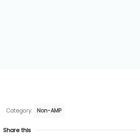
Category:
Non-AMP
Share this