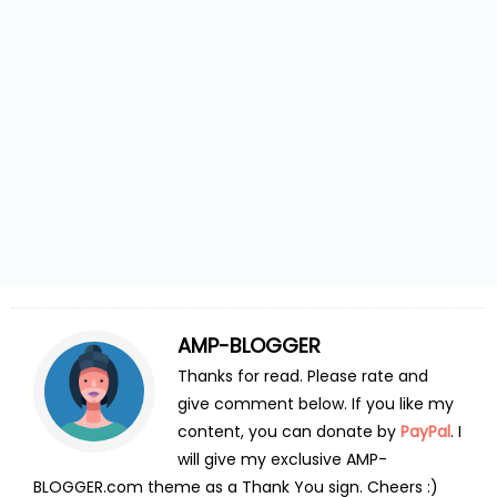
AMP-BLOGGER
Thanks for read. Please rate and
give comment below. If you like my
content, you can donate by
PayPal
. I
will give my exclusive AMP-
BLOGGER.com theme as a Thank You sign. Cheers :)