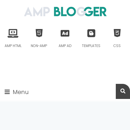
AMP HTML
NON-AMP
AMP AD
TEMPLATES
CSS
Menu