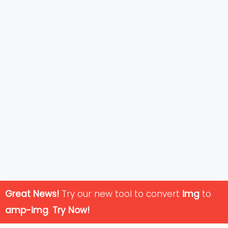
Great News!
Try our new tool to convert
img
to
amp-img
.
Try Now!