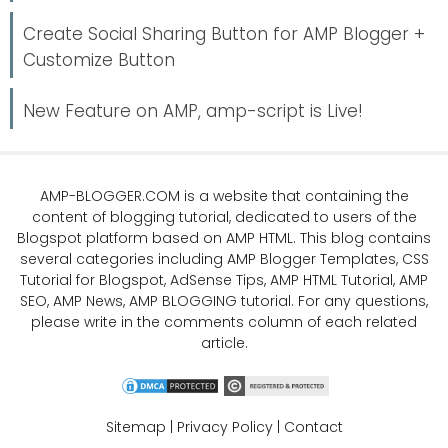
Create Social Sharing Button for AMP Blogger +
Customize Button
New Feature on AMP, amp-script is Live!
AMP-BLOGGER.COM
is a website that containing the
content of blogging tutorial, dedicated to users of the
Blogspot platform based on AMP HTML. This blog contains
several categories including
AMP Blogger Templates
,
CSS
Tutorial
for Blogspot,
AdSense Tips
,
AMP HTML Tutorial
,
AMP
SEO
, AMP News, AMP BLOGGING tutorial. For any questions,
please write in the comments column of each related
article.
Sitemap
|
Privacy Policy
|
Contact