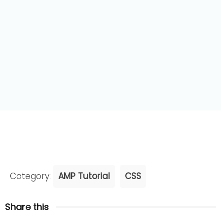
Category:
AMP Tutorial
CSS
Share this