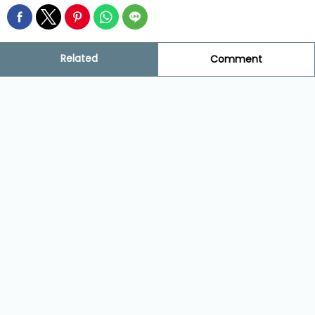
Related
Comment