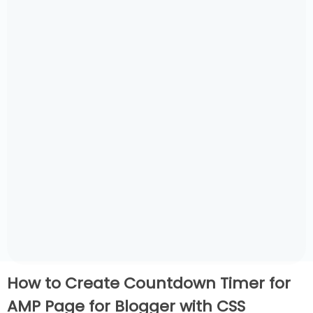
How to Create Countdown Timer for
AMP Page for Blogger with CSS