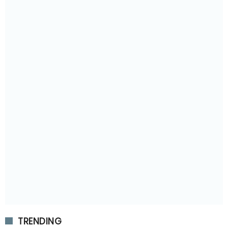
TRENDING