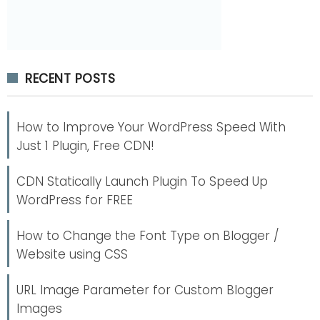
RECENT POSTS
How to Improve Your WordPress Speed With
Just 1 Plugin, Free CDN!
CDN Statically Launch Plugin To Speed Up
WordPress for FREE
How to Change the Font Type on Blogger /
Website using CSS
URL Image Parameter for Custom Blogger
Images