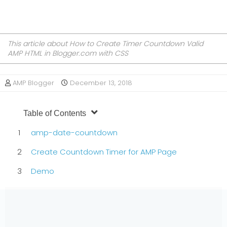
This article about How to Create Timer Countdown Valid
AMP HTML in Blogger.com with CSS
AMP Blogger
December 13, 2018
Table of Contents
amp-date-countdown
Create Countdown Timer for AMP Page
Demo