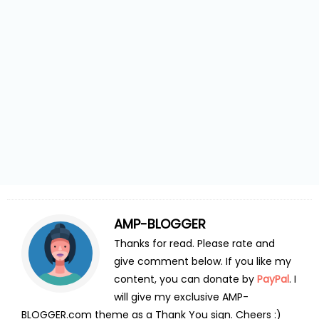
AMP-BLOGGER
Thanks for read. Please rate and
give comment below. If you like my
content, you can donate by
PayPal
. I
will give my exclusive AMP-
BLOGGER.com theme as a Thank You sign. Cheers :)