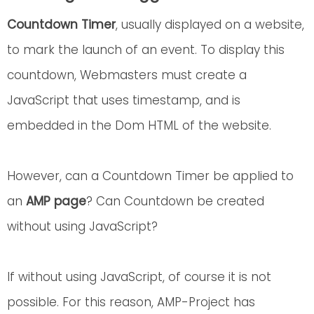
Countdown Timer
, usually displayed on a website,
to mark the launch of an event. To display this
countdown, Webmasters must create a
JavaScript that uses timestamp, and is
embedded in the Dom HTML of the website.
However, can a Countdown Timer be applied to
an
AMP page
? Can Countdown be created
without using JavaScript?
If without using JavaScript, of course it is not
possible. For this reason, AMP-Project has