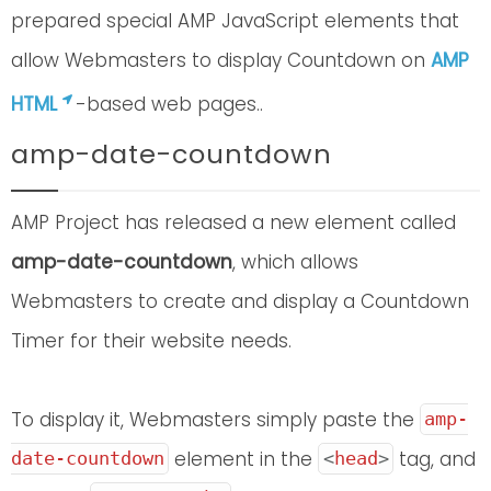
prepared special AMP JavaScript elements that
allow Webmasters to display Countdown on
AMP
HTML
-based web pages..
amp-date-countdown
AMP Project has released a new element called
amp-date-countdown
, which allows
Webmasters to create and display a Countdown
Timer for their website needs.
To display it, Webmasters simply paste the
amp-
element in the
tag, and
date-countdown
<
head
>