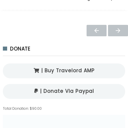
DONATE
| Buy Travelord AMP
| Donate Via Paypal
Total Donation: $90.00