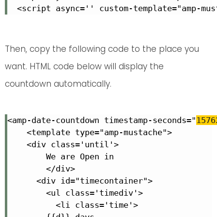
  <script async='' custom-template="amp-mus
Then, copy the following code to the place you
want. HTML code below will display the
countdown automatically.
<amp-date-countdown timestamp-seconds="
1576
    <template type="amp-mustache">

    <div class='until'>

        We are Open in

        </div>

      <div id="timecontainer">

        <ul class='timediv'>

          <li class='time'>

        {{d}} days
