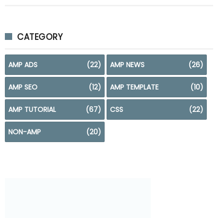
CATEGORY
AMP ADS
(22)
AMP NEWS
(26)
AMP SEO
(12)
AMP TEMPLATE
(10)
AMP TUTORIAL
(67)
CSS
(22)
NON-AMP
(20)