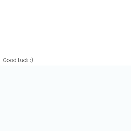
Good Luck :)