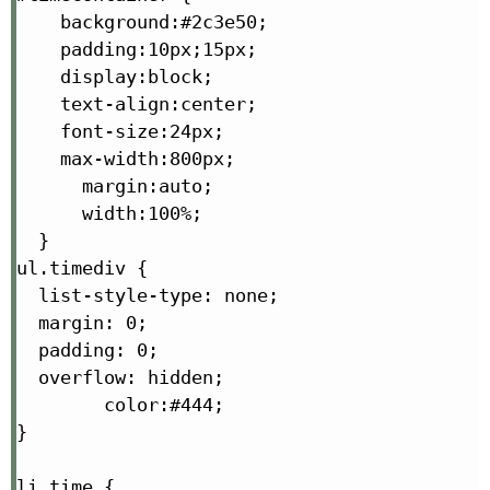
    background:#2c3e50;

    padding:10px;15px;

    display:block;

    text-align:center;

    font-size:24px;

    max-width:800px;

      margin:auto;

      width:100%;

  }

ul.timediv {

  list-style-type: none;

  margin: 0;

  padding: 0;

  overflow: hidden;

        color:#444;

}

li.time {
