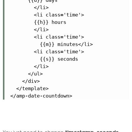
          </li>

          <li class='time'>

          {{h}} hours

          </li>

          <li class='time'>

            {{m}} minutes</li>

          <li class='time'>

            {{s}} seconds

          </li>

        </ul>

      </div>

    </template>

  </amp-date-countdown>