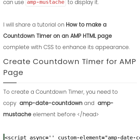
can use
to display it.
amp-mustache
I will share a tutorial on
How to make a
Countdown Timer on an AMP HTML page
complete with CSS to enhance its appearance.
Create Countdown Timer for AMP
Page
To create a Countdown Timer, you need to
copy
amp-date-countdown
and
amp-
mustache
element before </head>
<script async='' custom-element="amp-date-c