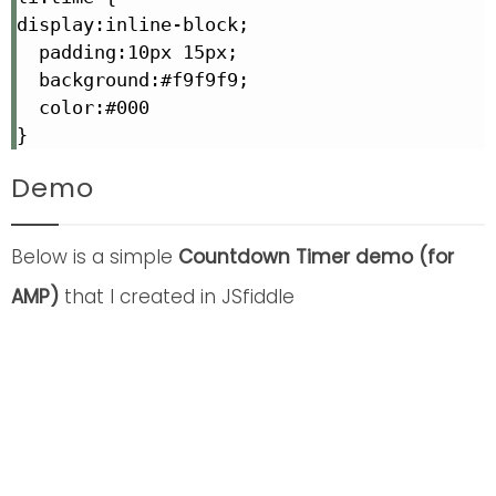
display:inline-block;

  padding:10px 15px;

  background:#f9f9f9;

  color:#000

}
Demo
Below is a simple
Countdown Timer demo (for
AMP)
that I created in JSfiddle