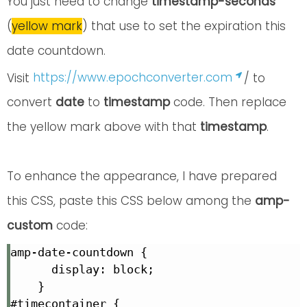
You just need to change
timestamp-seconds
(
yellow mark
) that use to set the expiration this
date countdown.
Visit
https://www.epochconverter.com
/ to
convert
date
to
timestamp
code. Then replace
the yellow mark above with that
timestamp
.
To enhance the appearance, I have prepared
this CSS, paste this CSS below among the
amp-
custom
code:
amp-date-countdown {

      display: block;

    }

#timecontainer {
