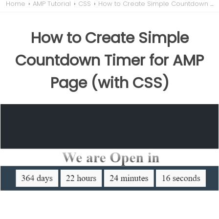
Home
›
AMP Tutorial
›
CSS
›
How to Create Simple Countdown Timer for AMP Page (with CSS)
How to Create Simple
Countdown Timer for AMP
Page (with CSS)