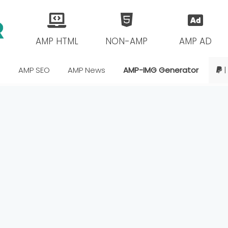
AMP HTML
NON-AMP
AMP AD
s
AMP SEO
AMP News
AMP-IMG Generator
|