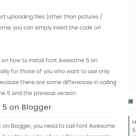
t uploading files (other than pictures /
ome, you can simply insert the code on
rial on how to install Font Awesome 5 on
fically for those of you who want to use only
ecause there are some differences in calling
 5 and the previous version.
 5 on Blogger
H
ll it on Blogger, you need to call Font Awesome
S