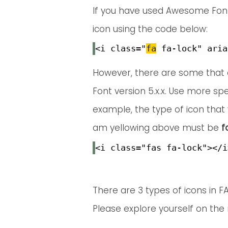
If you have used Awesome Font 4
icon using the code below:
<i class="
fa
However, there are some that a
Font version 5.x.x. Use more spe
example, the type of icon that 
am yellowing above must be
f
<i class="fas fa-lock"></i
There are 3 types of icons in FA
Please explore yourself on the