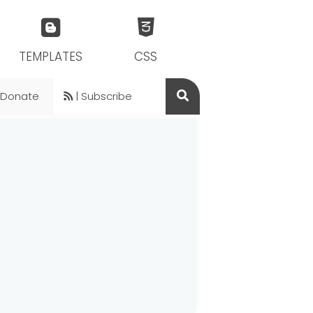
TEMPLATES
CSS
 Donate
| Subscribe