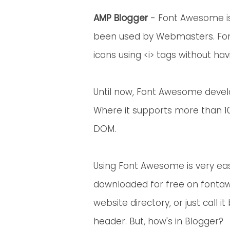
AMP Blogger
- Font Awesome i
been used by Webmasters. Fo
icons using <i> tags without hav
Until now, Font Awesome devel
Where it supports more than 10
DOM.
Using Font Awesome is very easy
downloaded for free on font
website directory, or just call i
header. But, how's in Blogger?