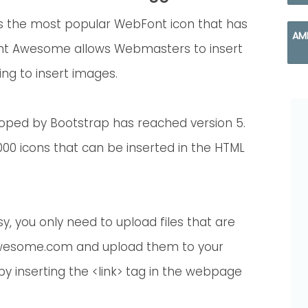
s the most popular WebFont icon that has
AM
nt Awesome allows Webmasters to insert
ing to insert images.
oped by Bootstrap has reached version 5.
00 icons that can be inserted in the HTML
, you only need to upload files that are
awesome.com and upload them to your
t by inserting the <link> tag in the webpage