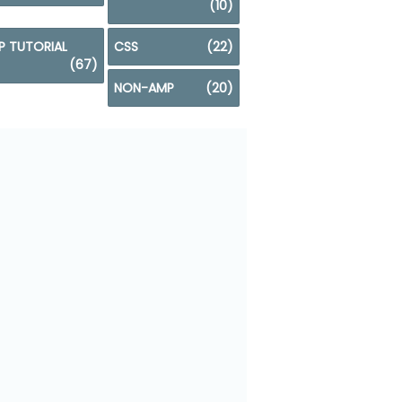
(10)
P TUTORIAL
CSS
(22)
(67)
NON-AMP
(20)