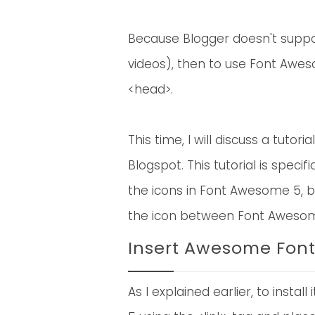
Because Blogger doesn't suppor
videos), then to use Font Awes
<head>.
This time, I will discuss a tuto
Blogspot. This tutorial is speci
the icons in Font Awesome 5, b
the icon between Font Awesome
Insert Awesome Font
As I explained earlier, to insta