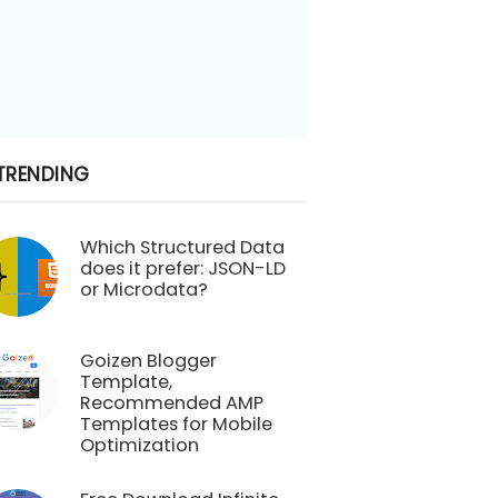
TRENDING
Which Structured Data
does it prefer: JSON-LD
or Microdata?
Goizen Blogger
Template,
Recommended AMP
Templates for Mobile
Optimization