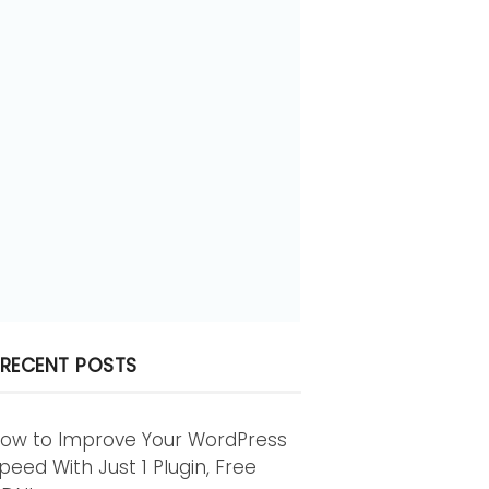
RECENT POSTS
ow to Improve Your WordPress
peed With Just 1 Plugin, Free