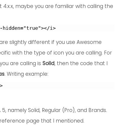
.x.x, maybe you are familiar with calling the
re slightly different if you use Awesome
cific with the type of icon you are calling. For
you are calling is
Solid
, then the code that I
as
. Writing example:
>
 5, namely Solid, Regular (Pro), and Brands.
 reference page that I mentioned.