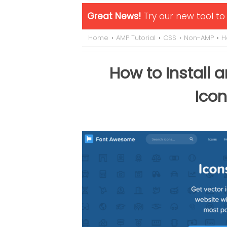
Great News!
Try our new tool t
Home
›
AMP Tutorial
›
CSS
›
Non-AMP
›
H
How to Install
Icon