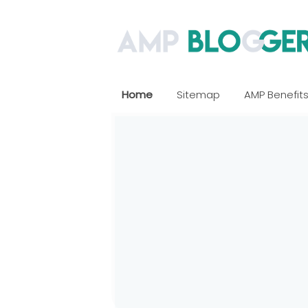
Home
Sitemap
AMP Benefit