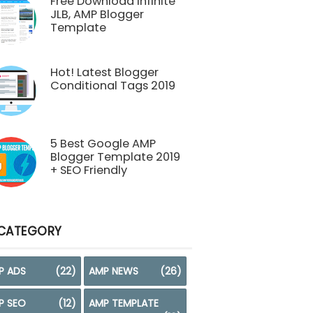
Free Download Infinite
JLB, AMP Blogger
Template
Hot! Latest Blogger
Conditional Tags 2019
5 Best Google AMP
Blogger Template 2019
+ SEO Friendly
CATEGORY
P ADS
(22)
AMP NEWS
(26)
P SEO
(12)
AMP TEMPLATE