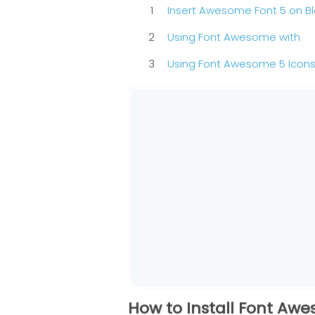
Insert Awesome Font 5 on B
Using Font Awesome with
Using Font Awesome 5 Icons
How to Install Font Aw