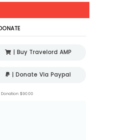
DONATE
| Buy Travelord AMP
| Donate Via Paypal
l Donation: $90.00