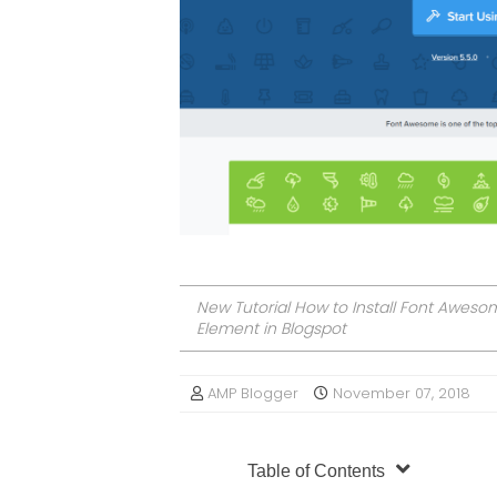
New Tutorial How to Install Font Awes
Element in Blogspot
AMP Blogger
November 07, 2018
Table of Contents