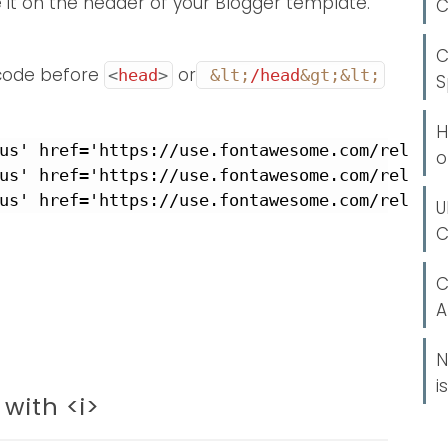
e it on the header of your Blogger template.
C
C
 code before
or
<
head
>
&lt;
/head
&gt;
&lt;
S
H
us' href='https://use.fontawesome.com/release
o
us' href='https://use.fontawesome.com/release
us' href='https://use.fontawesome.com/releas
U
C
C
A
N
i
with <i>