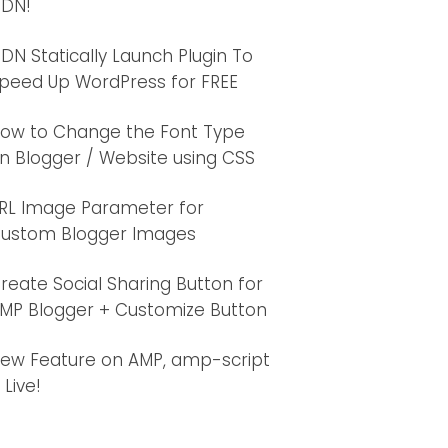
DN!
DN Statically Launch Plugin To
peed Up WordPress for FREE
ow to Change the Font Type
s/v5.3.1/css/solid.css' integrity='sha384-VGP
n Blogger / Website using CSS
s/v5.3.1/css/brands.css' integrity='sha384-rf
es/v5.3.1/css/fontawesome.css' integrity='sha
RL Image Parameter for
ustom Blogger Images
reate Social Sharing Button for
MP Blogger + Customize Button
ew Feature on AMP, amp-script
s Live!