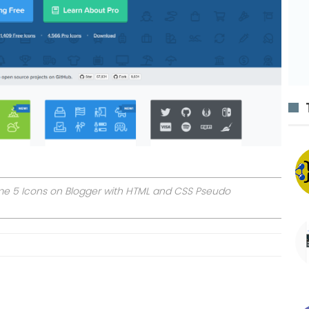
ome 5 Icons on Blogger with HTML and CSS Pseudo