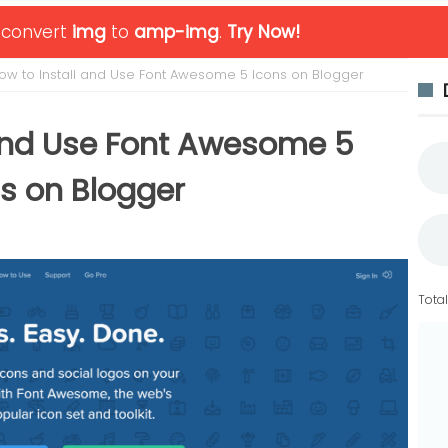
o convert
img
to
amp-img
.
Try Now!
ow to Install and Use Font Awesome 5 Icons on Blogger
 and Use Font Awesome 5
s on Blogger
Tota