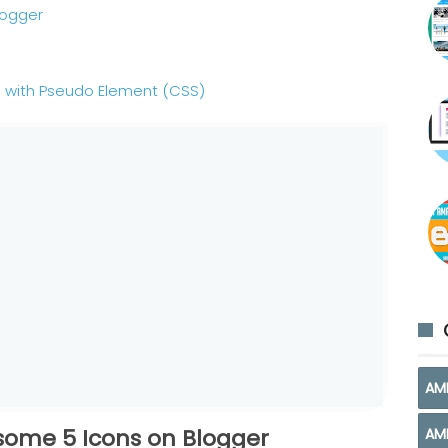
logger
 with Pseudo Element (CSS)
AM
esome 5 Icons on Blogger
AM