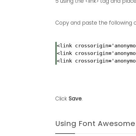
5 using the <link> tag and plac
Copy and paste the following
<link crossorigin='anonymo
<link crossorigin='anonymo
<link crossorigin='anonymo
Click
Save
.
Using Font Awesome 