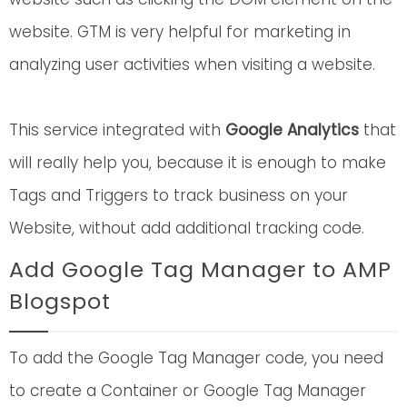
website. GTM is very helpful for marketing in
analyzing user activities when visiting a website.
This service integrated with
Google Analytics
that
will really help you, because it is enough to make
Tags and Triggers to track business on your
Website, without add additional tracking code.
Add Google Tag Manager to AMP
Blogspot
To add the Google Tag Manager code, you need
to create a Container or Google Tag Manager