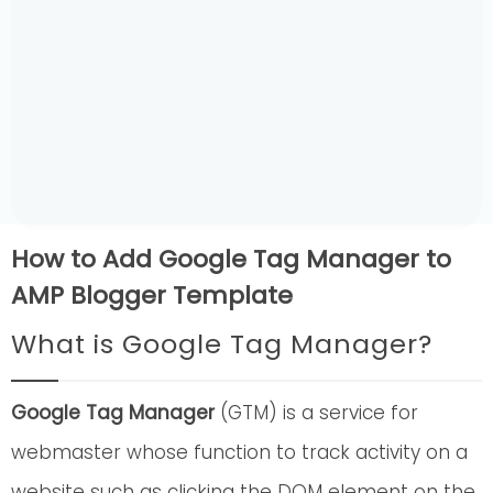
How to Add Google Tag Manager to
AMP Blogger Template
What is Google Tag Manager?
Google Tag Manager
(GTM) is a service for
webmaster whose function to track activity on a
website such as clicking the DOM element on the