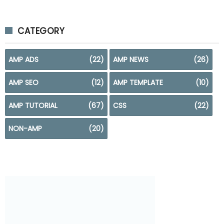
CATEGORY
AMP ADS
(22)
AMP NEWS
(26)
AMP SEO
(12)
AMP TEMPLATE
(10)
AMP TUTORIAL
(67)
CSS
(22)
NON-AMP
(20)