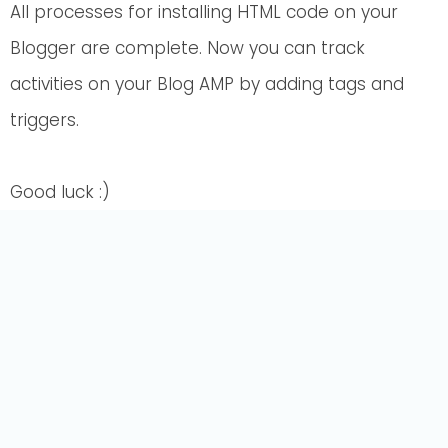
All processes for installing HTML code on your
Blogger are complete. Now you can track
activities on your Blog AMP by adding tags and
triggers.
Good luck :)