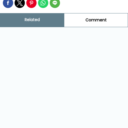
Related
Comment