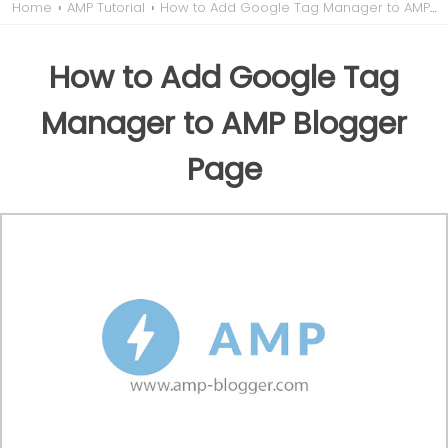
Home
›
AMP Tutorial
›
How to Add Google Tag Manager to AMP Blogger Page
How to Add Google Tag
Manager to AMP Blogger
Page