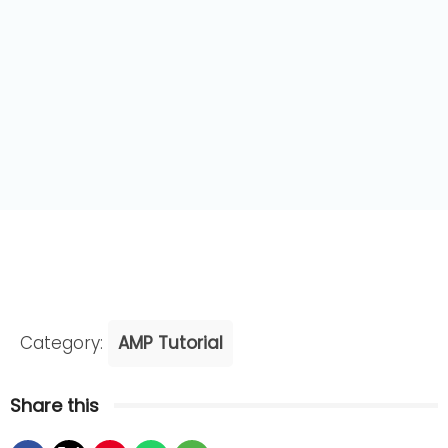
Category:
AMP Tutorial
Share this