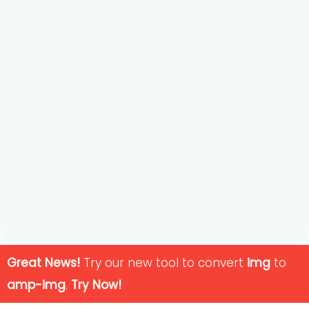
Great News!
Try our new tool to convert
img
to
amp-img
.
Try Now!