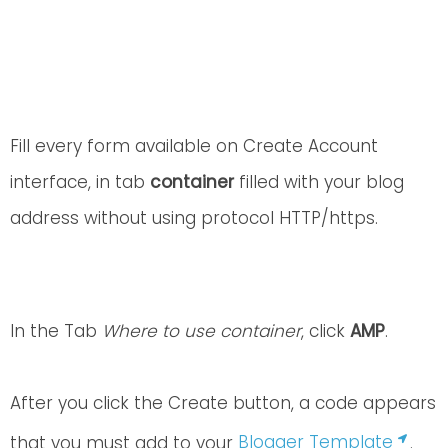
Fill every form available on Create Account
interface, in tab
container
filled with your blog
address without using protocol HTTP/https.
In the Tab
Where to use container
, click
AMP
.
After you click the Create button, a code appears
that you must add to your
Blogger Template
.