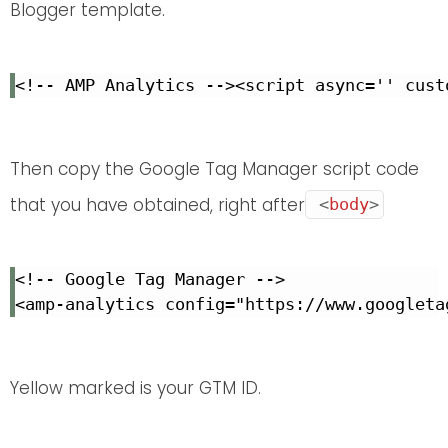
Blogger template.
<!-- AMP Analytics --><script async='' cust
Then copy the Google Tag Manager script code
that you have obtained, right after
<
body
>
<!-- Google Tag Manager -->

<amp-analytics config="https://www.googleta
Yellow marked is your GTM ID.