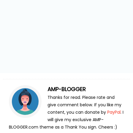
AMP-BLOGGER
Thanks for read. Please rate and
give comment below. If you like my
content, you can donate by
PayPal
. I
will give my exclusive AMP-
BLOGGER.com theme as a Thank You sign. Cheers :)