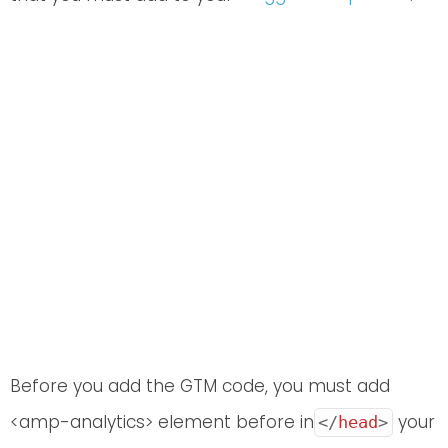
Before you add the GTM code, you must add
<amp-analytics> element before in
your
</
head
>