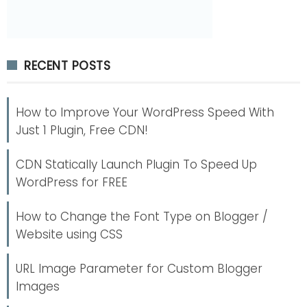
RECENT POSTS
How to Improve Your WordPress Speed With
Just 1 Plugin, Free CDN!
CDN Statically Launch Plugin To Speed Up
WordPress for FREE
How to Change the Font Type on Blogger /
Website using CSS
URL Image Parameter for Custom Blogger
Images