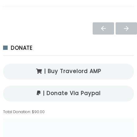
DONATE
| Buy Travelord AMP
| Donate Via Paypal
Total Donation: $90.00