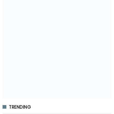
TRENDING