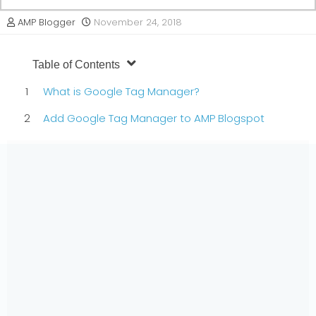
AMP Blogger
November 24, 2018
Table of Contents
What is Google Tag Manager?
Add Google Tag Manager to AMP Blogspot