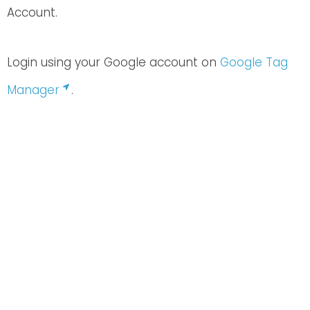
Account.
Login using your Google account on
Google Tag
Manager
.