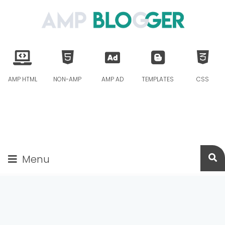
AMP HTML
NON-AMP
AMP AD
TEMPLATES
CSS
Menu