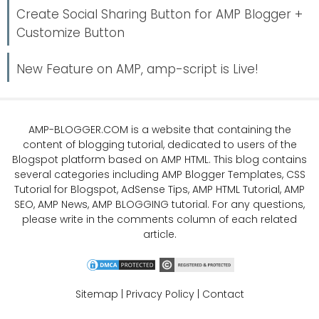
Create Social Sharing Button for AMP Blogger +
Customize Button
New Feature on AMP, amp-script is Live!
AMP-BLOGGER.COM
is a website that containing the
content of blogging tutorial, dedicated to users of the
Blogspot platform based on AMP HTML. This blog contains
several categories including
AMP Blogger Templates
,
CSS
Tutorial
for Blogspot,
AdSense Tips
,
AMP HTML Tutorial
,
AMP
SEO
, AMP News, AMP BLOGGING tutorial. For any questions,
please write in the comments column of each related
article.
Sitemap
|
Privacy Policy
|
Contact