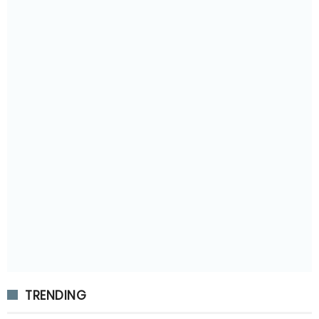
TRENDING