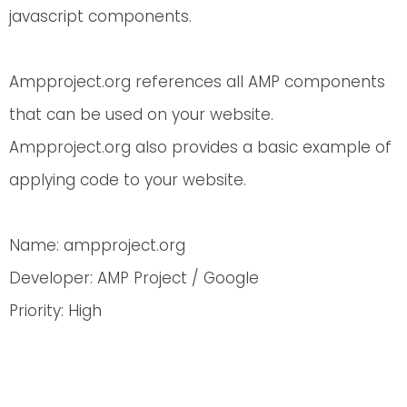
javascript components.
Ampproject.org references all AMP components
that can be used on your website.
Ampproject.org also provides a basic example of
applying code to your website.
Name: ampproject.org
Developer: AMP Project / Google
Priority: High