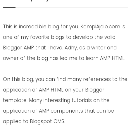
This is increadible blog for you. KompiAjaib.com is
one of my favorite blogs to develop the valid
Blogger AMP that I have. Adhy, as a writer and
owner of the blog has led me to learn AMP HTML.
On this blog, you can find many references to the
application of AMP HTML on your Blogger
template. Many interesting tutorials on the
application of AMP components that can be
applied to Blogspot CMS.