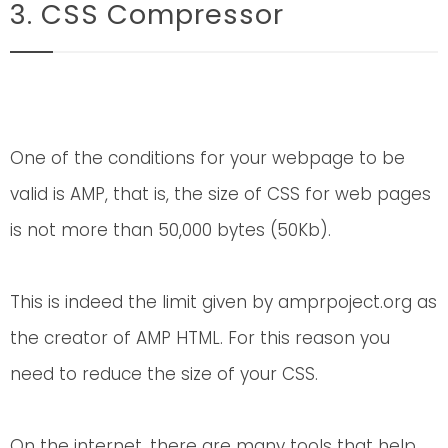
3. CSS Compressor
One of the conditions for your webpage to be
valid is AMP, that is, the size of CSS for web pages
is not more than 50,000 bytes (50Kb).
This is indeed the limit given by amprpoject.org as
the creator of AMP HTML. For this reason you
need to reduce the size of your CSS.
On the internet, there are many tools that help