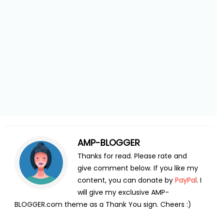
AMP-BLOGGER
Thanks for read. Please rate and
give comment below. If you like my
content, you can donate by
PayPal
. I
will give my exclusive AMP-
BLOGGER.com theme as a Thank You sign. Cheers :)