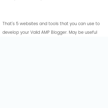
That's 5 websites and tools that you can use to
develop your Valid AMP Blogger. May be useful