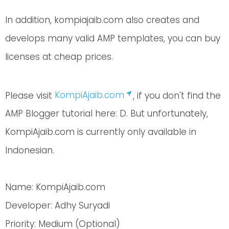
In addition, kompiajaib.com also creates and
develops many valid AMP templates, you can buy
licenses at cheap prices.
Please visit
KompiAjaib.com
, if you don't find the
AMP Blogger tutorial here: D. But unfortunately,
KompiAjaib.com is currently only available in
Indonesian.
Name: KompiAjaib.com
Developer: Adhy Suryadi
Priority: Medium (Optional)