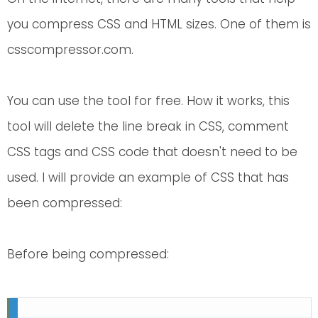
you compress CSS and HTML sizes. One of them is
csscompressor.com.
You can use the tool for free. How it works, this
tool will delete the line break in CSS, comment
CSS tags and CSS code that doesn't need to be
used. I will provide an example of CSS that has
been compressed:
Before being compressed: