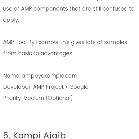
use of AMP components that are still confused to
apply.
AMP Tool By Example this gives lots of samples
from basic to advantages.
Name: ampbyexample.com
Developer: AMP Project / Google
Priority: Medium (Optional)
5. Kompi Ajaib