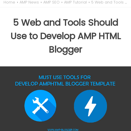
Home
›
AMP News
›
AMP SEO
›
AMP Tutorial
›
5 Web and Tools Should Use to Develop AMP HTML Blogger
5 Web and Tools Should
Use to Develop AMP HTML
Blogger