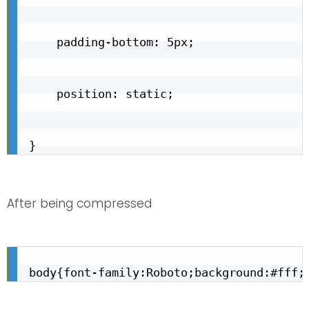
    padding-bottom: 5px;

    position: static;

}
After being compressed
body{font-family:Roboto;background:#fff;