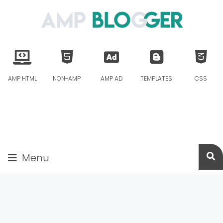
AMP HTML
NON-AMP
AMP AD
TEMPLATES
CSS
Menu