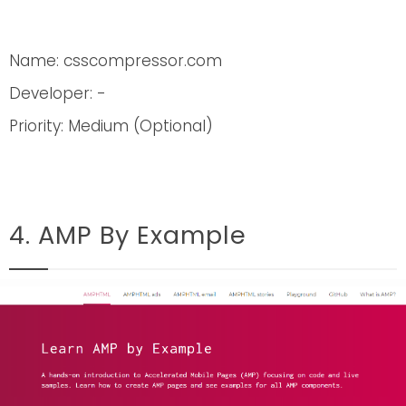
Name: csscompressor.com
Developer: -
Priority: Medium (Optional)
4. AMP By Example