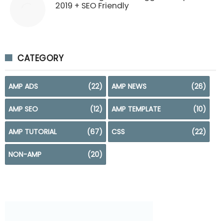
2019 + SEO Friendly
CATEGORY
AMP ADS
(22)
AMP NEWS
(26)
AMP SEO
(12)
AMP TEMPLATE
(10)
AMP TUTORIAL
(67)
CSS
(22)
NON-AMP
(20)