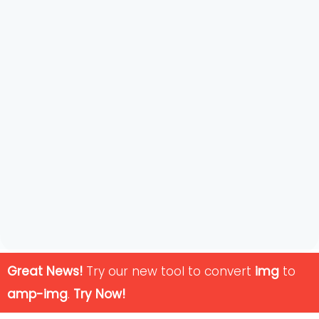
Great News!
Try our new tool to convert
img
to
amp-img
.
Try Now!