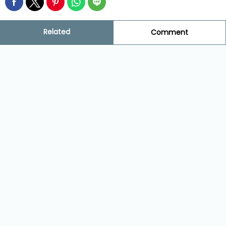
Related
Comment