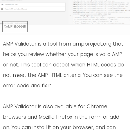
AMP Validator is a tool from ampproject.org that
helps you review whether your page is valid AMP
or not. This tool can detect which HTML codes do
not meet the AMP HTML criteria. You can see the
error code and fix it.
AMP Validator is also available for Chrome
browsers and Mozilla Firefox in the form of add
on. You can install it on your browser, and can