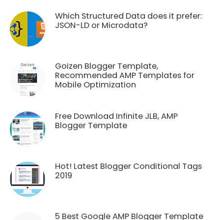
Which Structured Data does it prefer:
JSON-LD or Microdata?
Goizen Blogger Template,
Recommended AMP Templates for
Mobile Optimization
Free Download Infinite JLB, AMP
Blogger Template
Hot! Latest Blogger Conditional Tags
2019
5 Best Google AMP Blogger Template