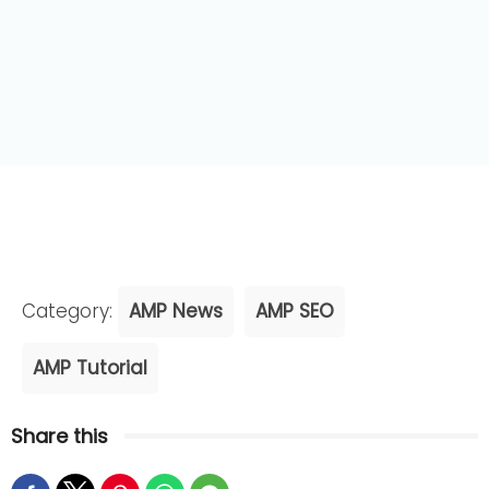
Category:
AMP News
AMP SEO
AMP Tutorial
Share this