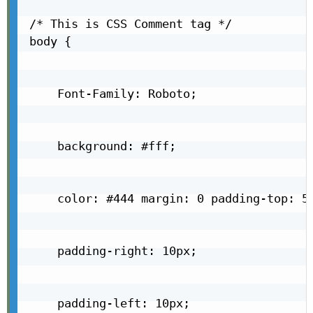
/* This is CSS Comment tag */

body {

    Font-Family: Roboto;

    background: #fff;

    color: #444 margin: 0 padding-top: 5p
    padding-right: 10px;

    padding-left: 10px;
