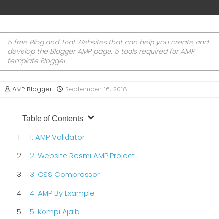
5 free Blog and Tool Websites that can help you create and
develop the Blogger AMP page. 5 tools required for AMP
template Blogger
AMP Blogger
September 16, 2018
Table of Contents
1. AMP Validator
2. Website Resmi AMP Project
3. CSS Compressor
4. AMP By Example
5. Kompi Ajaib