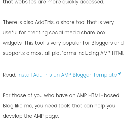
that websites are more quickly accessed.
There is also AddThis, a share tool that is very
useful for creating social media share box
widgets. This tool is very popular for Bloggers and
supports almost all platforms including AMP HTML
Read:
Install AddThis on AMP Blogger Template
.
For those of you who have an AMP HTML-based
Blog like me, you need tools that can help you
develop the AMP page.