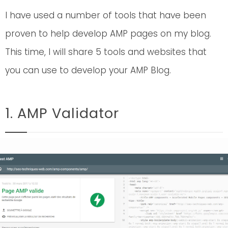
I have used a number of tools that have been
proven to help develop AMP pages on my blog.
This time, I will share 5 tools and websites that
you can use to develop your AMP Blog.
1. AMP Validator