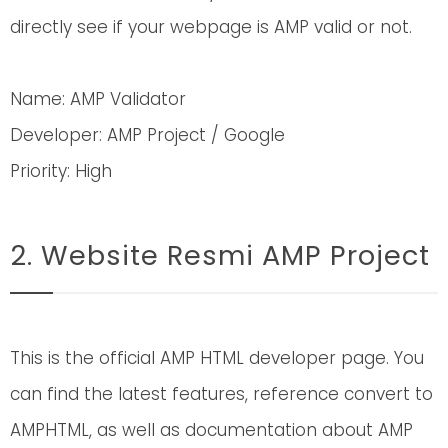
directly see if your webpage is AMP valid or not.
Name: AMP Validator
Developer: AMP Project / Google
Priority: High
2. Website Resmi AMP Project
This is the official AMP HTML developer page. You
can find the latest features, reference convert to
AMPHTML, as well as documentation about AMP