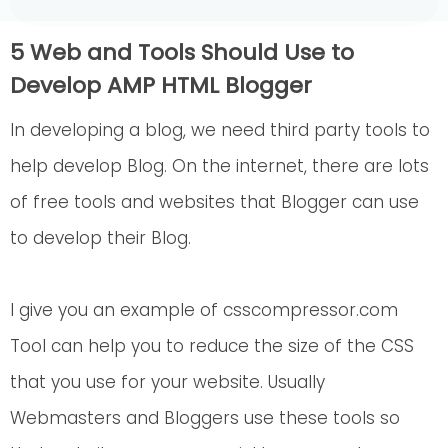
5 Web and Tools Should Use to
Develop AMP HTML Blogger
In developing a blog, we need third party tools to
help develop Blog. On the internet, there are lots
of free tools and websites that Blogger can use
to develop their Blog.
I give you an example of csscompressor.com
Tool can help you to reduce the size of the CSS
that you use for your website. Usually
Webmasters and Bloggers use these tools so