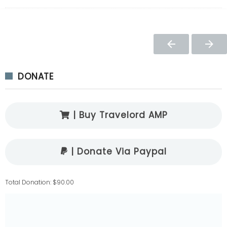
DONATE
| Buy Travelord AMP
| Donate Via Paypal
Total Donation: $90.00