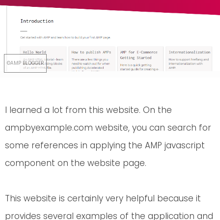
I learned a lot from this website. On the
ampbyexample.com website, you can search for
some references in applying the AMP javascript
component on the website page.
This website is certainly very helpful because it
provides several examples of the application and