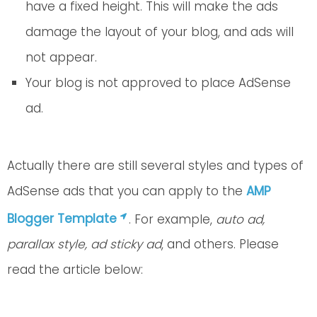
have a fixed height. This will make the ads
damage the layout of your blog, and ads will
not appear.
Your blog is not approved to place AdSense
ad.
Actually there are still several styles and types of
AdSense ads that you can apply to the
AMP
Blogger Template
. For example,
auto ad,
parallax style, ad sticky ad
, and others. Please
read the article below: