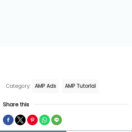
Category:
AMP Ads
AMP Tutorial
Share this