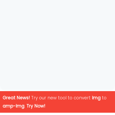
Great News!
Try our new tool to convert
img
to
amp-img
.
Try Now!