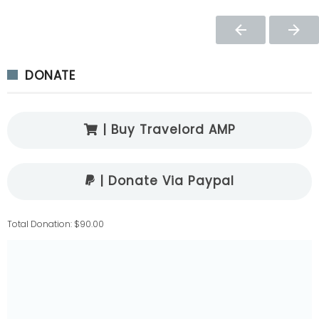
DONATE
| Buy Travelord AMP
| Donate Via Paypal
Total Donation: $90.00