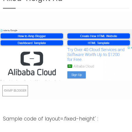
Sample code of layout=.fixed-height' :