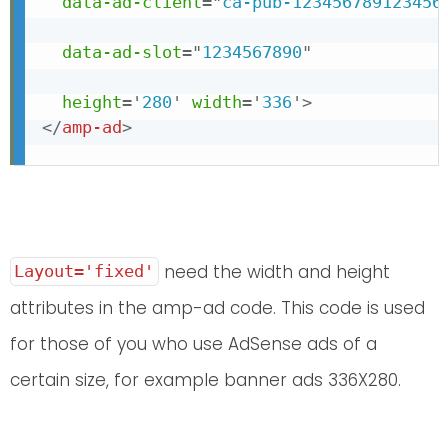
data-ad-client
=
"
ca-pub-123456789123456
data-ad-slot
=
"
1234567890
"
height
=
'
280
'
width
=
'
336
'
>
</
amp-ad
>
need the width and height
Layout='fixed'
attributes in the amp-ad code. This code is used
for those of you who use AdSense ads of a
certain size, for example banner ads 336X280.