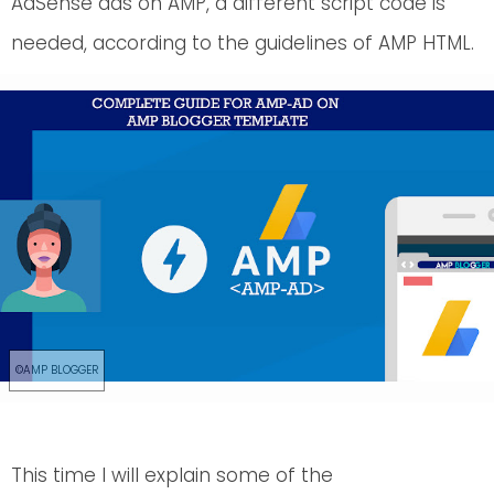
AdSense ads on AMP, a different script code is
needed, according to the guidelines of AMP HTML.
This time I will explain some of the