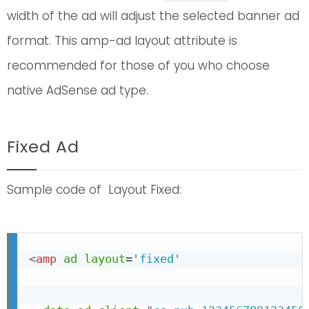
width of the ad will adjust the selected banner ad
format. This amp-ad layout attribute is
recommended for those of you who choose
native AdSense ad type.
Fixed Ad
Sample code of Layout Fixed:
<
amp
ad
layout
=
'
fixed
'