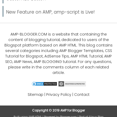
New Feature on AMP, amp-script is Live!
AMP-BLOGGER.COM
is a website that containing the
content of blogging tutorial, dedicated to users of the
Blogspot platform based on AMP HTML. This blog contains
several categories including
AMP Blogger Templates
,
CSS
Tutorial
for Blogspot,
AdSense Tips
,
AMP HTML Tutorial
,
AMP
SEO
, AMP News, AMP BLOGGING tutorial. For any questions,
please write in the comments column of each related
article.
Sitemap
|
Privacy Policy
|
Contact
Copyright ©
2019
AMP for Blogger
Built using
AMP HTML
| Powered by
Blogger.com
| Part of
Alinux Blog