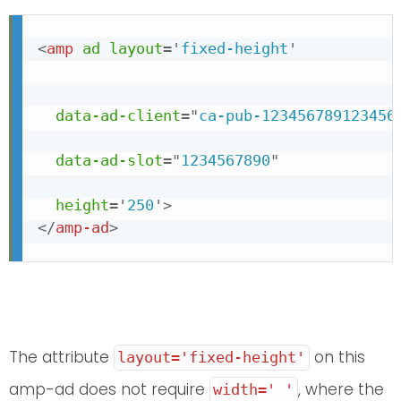
<
amp
ad
layout
=
'
fixed-height
'
data-ad-client
=
"
ca-pub-123456789123456
data-ad-slot
=
"
1234567890
"
height
=
'
250
'
>
</
amp-ad
>
The attribute
on this
layout='fixed-height'
amp-ad does not require
, where the
width=' '