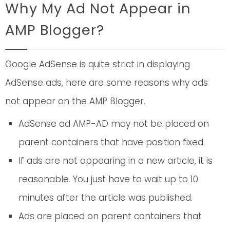
Why My Ad Not Appear in
AMP Blogger?
Google AdSense is quite strict in displaying
AdSense ads, here are some reasons why ads
not appear on the AMP Blogger.
AdSense ad AMP-AD may not be placed on
parent containers that have position fixed.
If ads are not appearing in a new article, it is
reasonable. You just have to wait up to 10
minutes after the article was published.
Ads are placed on parent containers that