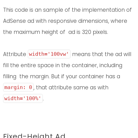
This code is an sample of the implementation of
AdSense ad with responsive dimensions, where
the maximum height of ad is 320 pixels.
Attribute
means that the ad will
width='100vw'
fill the entire space in the container, including
filling the margin. But if your container has a
, that attribute same as with
margin: 0
.
width='100%'
Fixed-Height Ad