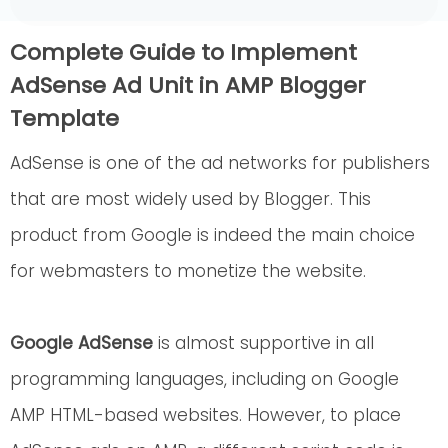
Complete Guide to Implement
AdSense Ad Unit in AMP Blogger
Template
AdSense is one of the ad networks for publishers
that are most widely used by Blogger. This
product from Google is indeed the main choice
for webmasters to monetize the website.
Google AdSense
is almost supportive in all
programming languages, including on Google
AMP HTML-based websites. However, to place