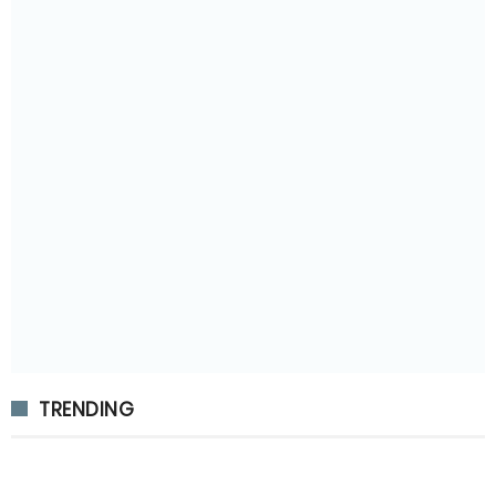
TRENDING