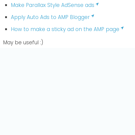
Make Parallax Style AdSense ads
Apply Auto Ads to AMP Blogger
How to make a sticky ad on the AMP page
May be useful :)