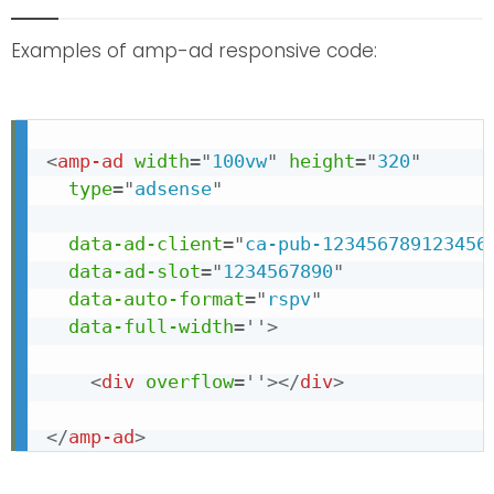
Examples of amp-ad responsive code:
<
amp-ad
width
=
"
100vw
"
height
=
"
320
"
type
=
"
adsense
"
data-ad-client
=
"
ca-pub-123456789123456
data-ad-slot
=
"
1234567890
"
data-auto-format
=
"
rspv
"
data-full-width
=
'
'
>
<
div
overflow
=
'
'
>
</
div
>
</
amp-ad
>