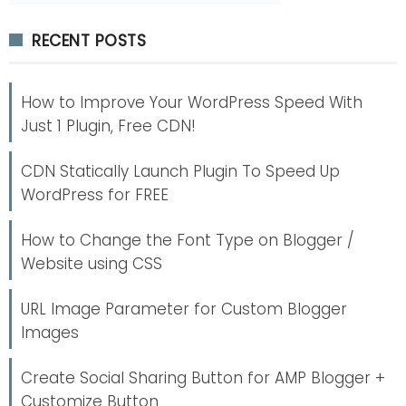
RECENT POSTS
How to Improve Your WordPress Speed With
Just 1 Plugin, Free CDN!
CDN Statically Launch Plugin To Speed Up
WordPress for FREE
How to Change the Font Type on Blogger /
Website using CSS
URL Image Parameter for Custom Blogger
Images
Create Social Sharing Button for AMP Blogger +
Customize Button