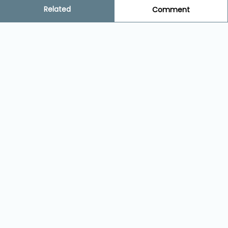
Related
Comment