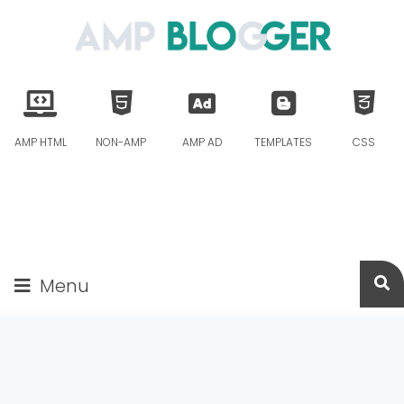
AMP HTML
NON-AMP
AMP AD
TEMPLATES
CSS
Menu