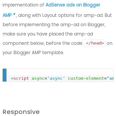
implementation of
AdSense ads on Blogger
AMP
, along with Layout options for amp-ad. But
before implementing the amp-ad on Blogger,
make sure you have placed the amp-ad
component below, before the code
on
</
head
>
your Blogger AMP template.
<
script
async
=
'
async
'
custom-element
=
"
am
Responsive