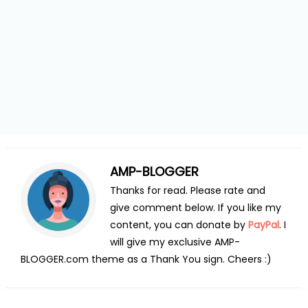
AMP-BLOGGER
Thanks for read. Please rate and
give comment below. If you like my
content, you can donate by
PayPal
. I
will give my exclusive AMP-
BLOGGER.com theme as a Thank You sign. Cheers :)