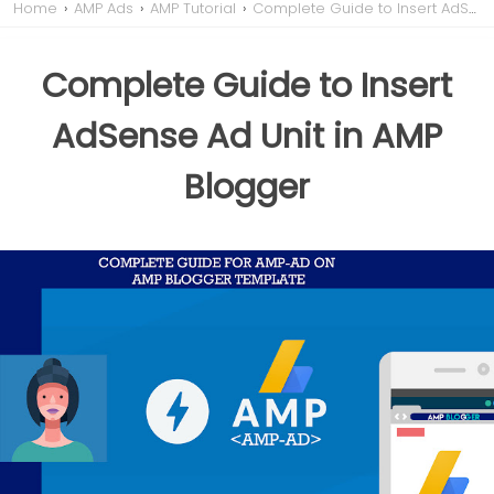
Home
›
AMP Ads
›
AMP Tutorial
›
Complete Guide to Insert AdSense Ad Unit in AMP Blogger
Complete Guide to Insert
AdSense Ad Unit in AMP
Blogger