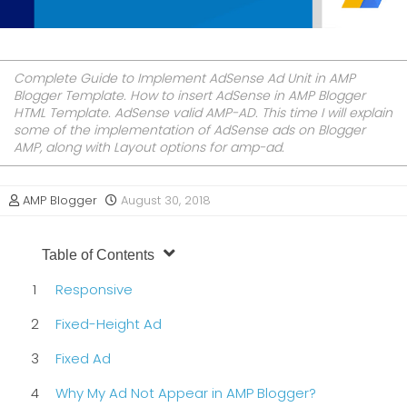
Complete Guide to Implement AdSense Ad Unit in AMP
Blogger Template. How to insert AdSense in AMP Blogger
HTML Template. AdSense valid AMP-AD. This time I will explain
some of the implementation of AdSense ads on Blogger
AMP, along with Layout options for amp-ad.
AMP Blogger
August 30, 2018
Table of Contents
Responsive
Fixed-Height Ad
Fixed Ad
Why My Ad Not Appear in AMP Blogger?