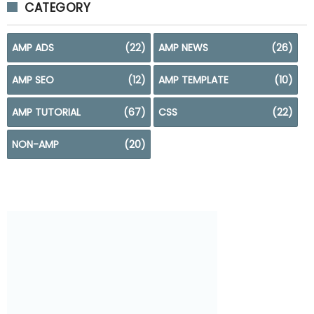
CATEGORY
AMP ADS
(22)
AMP NEWS
(26)
AMP SEO
(12)
AMP TEMPLATE
(10)
AMP TUTORIAL
(67)
CSS
(22)
NON-AMP
(20)