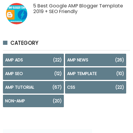
5 Best Google AMP Blogger Template
2019 + SEO Friendly
CATEGORY
AMP ADS
(22)
AMP NEWS
(26)
AMP SEO
(12)
AMP TEMPLATE
(10)
AMP TUTORIAL
(67)
CSS
(22)
NON-AMP
(20)