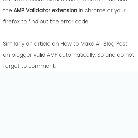
the
AMP Validator extension
in chrome or your
firefox to find out the error code..
Similarly an article on How to Make All Blog Post
on blogger valid AMP automatically. So and do not
forget to comment.