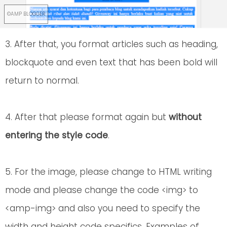
3. After that, you format articles such as heading,
blockquote and even text that has been bold will
return to normal.
4. After that please format again but
without
entering the style code
.
5. For the image, please change to HTML writing
mode and please change the code <img> to
<amp-img> and also you need to specify the
width and height code specifics. Examples of