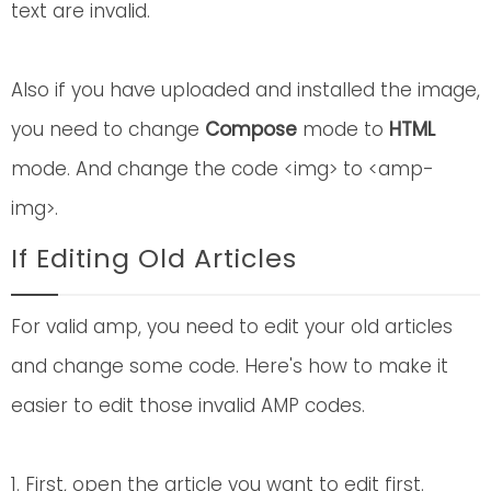
text are invalid.
Also if you have uploaded and installed the image,
you need to change
Compose
mode to
HTML
mode. And change the code <img> to <amp-
img>.
If Editing Old Articles
For valid amp, you need to edit your old articles
and change some code. Here's how to make it
easier to edit those invalid AMP codes.
1. First, open the article you want to edit first.