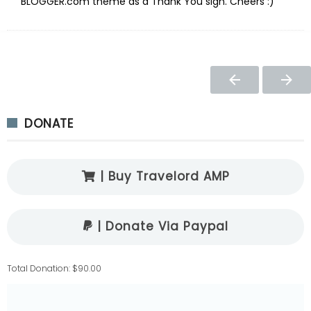
BLOGGER.com theme as a Thank You sign. Cheers :)
DONATE
| Buy Travelord AMP
| Donate Via Paypal
Total Donation: $90.00