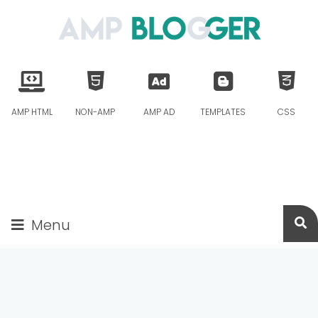
AMP HTML
NON-AMP
AMP AD
TEMPLATES
CSS
Menu