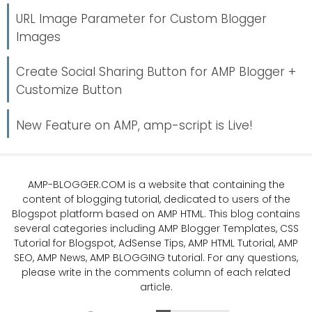
URL Image Parameter for Custom Blogger
Images
Create Social Sharing Button for AMP Blogger +
Customize Button
New Feature on AMP, amp-script is Live!
AMP-BLOGGER.COM
is a website that containing the
content of blogging tutorial, dedicated to users of the
Blogspot platform based on AMP HTML. This blog contains
several categories including
AMP Blogger Templates
,
CSS
Tutorial
for Blogspot,
AdSense Tips
,
AMP HTML Tutorial
,
AMP
SEO
, AMP News, AMP BLOGGING tutorial. For any questions,
please write in the comments column of each related
article.