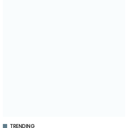
TRENDING