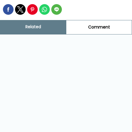
Related
Comment