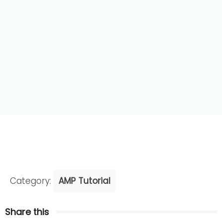
Category:
AMP Tutorial
Share this