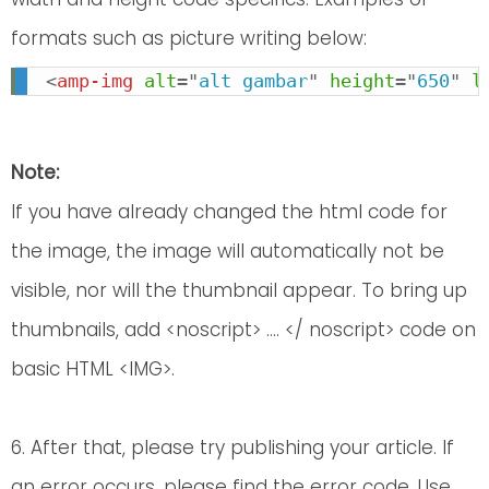
formats such as picture writing below:
<
amp-img
alt
=
"
alt gambar
"
height
=
"
650
"
l
Note:
If you have already changed the html code for
the image, the image will automatically not be
visible, nor will the thumbnail appear. To bring up
thumbnails, add <noscript> .... </ noscript> code on
basic HTML <IMG>.
6. After that, please try publishing your article. If
an error occurs, please find the error code. Use