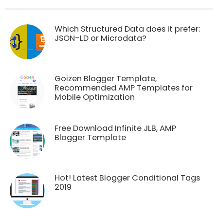
Which Structured Data does it prefer:
JSON-LD or Microdata?
Goizen Blogger Template,
Recommended AMP Templates for
Mobile Optimization
Free Download Infinite JLB, AMP
Blogger Template
Hot! Latest Blogger Conditional Tags
2019