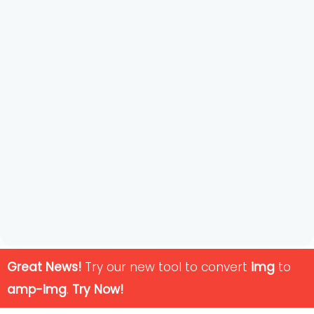
Great News!
Try our new tool to convert
img
to
amp-img
.
Try Now!