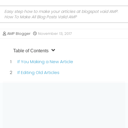
Easy step how to make your articles at blogspot vaid AMP.
How To Make All Blog Posts Valid AMP
AMP Blogger
November 13, 2017
Table of Contents
If You Making a New Article
If Editing Old Articles