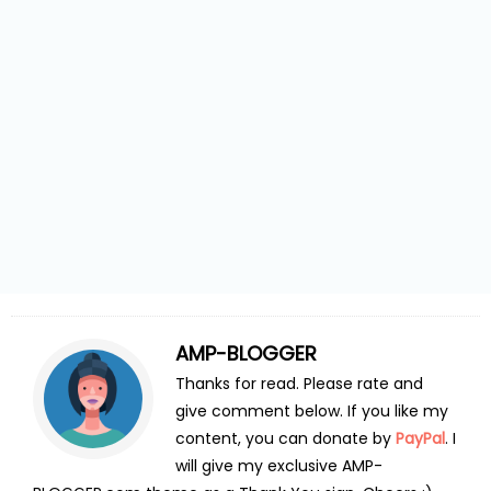
AMP-BLOGGER
Thanks for read. Please rate and
give comment below. If you like my
content, you can donate by
PayPal
. I
will give my exclusive AMP-