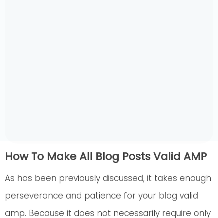
How To Make All Blog Posts Valid AMP
As has been previously discussed, it takes enough
perseverance and patience for your blog valid
amp. Because it does not necessarily require only