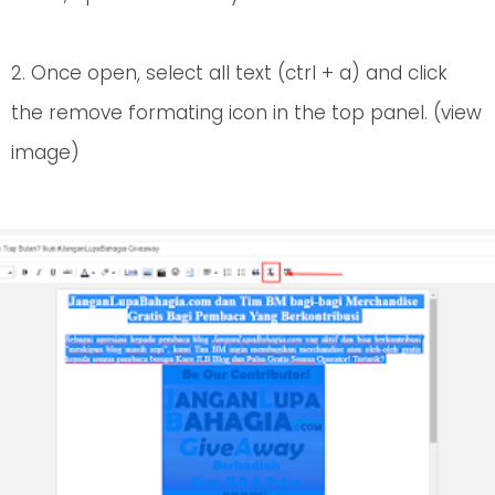
2. Once open, select all text (ctrl + a) and click
the remove formating icon in the top panel. (view
image)