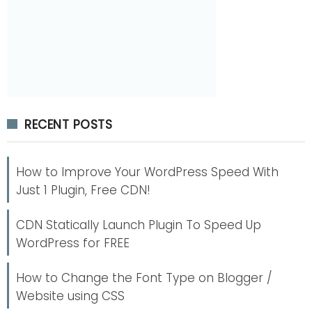
RECENT POSTS
How to Improve Your WordPress Speed With
Just 1 Plugin, Free CDN!
CDN Statically Launch Plugin To Speed Up
WordPress for FREE
How to Change the Font Type on Blogger /
Website using CSS