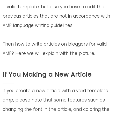
a valid template, but also you have to edit the
previous articles that are not in accordance with
AMP language writing guidelines.
Then how to write articles on bloggers for valid
AMP? Here we will explain with the picture.
If You Making a New Article
If you create a new article with a valid template
amp, please note that some features such as
changing the font in the article, and coloring the