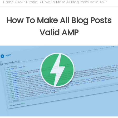
Home
›
AMP Tutorial
›
How To Make All Blog Posts Valid AMP
How To Make All Blog Posts
Valid AMP