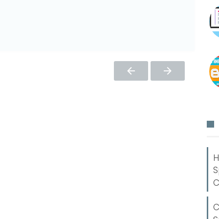
H
S
C
C