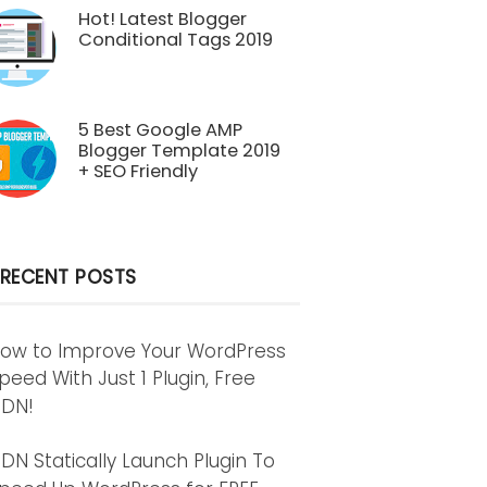
Hot! Latest Blogger
Conditional Tags 2019
5 Best Google AMP
Blogger Template 2019
+ SEO Friendly
RECENT POSTS
ow to Improve Your WordPress
peed With Just 1 Plugin, Free
DN!
DN Statically Launch Plugin To