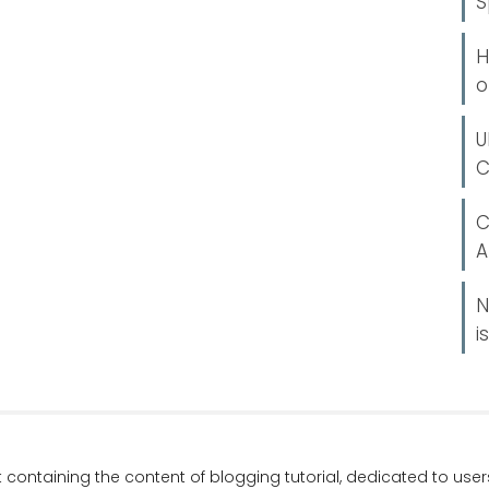
S
H
o
U
C
C
A
N
i
t containing the content of blogging tutorial, dedicated to us