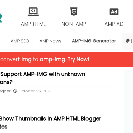
AMP HTML
NON-AMP
AMP AD
s
AMP SEO
AMP News
AMP-IMG Generator
|
o convert
img
to
amp-img
.
Try Now!
 Support AMP-IMG with unknown
ions?
ogger
October 26, 2017
Show Thumbnails In AMP HTML Blogger
tes