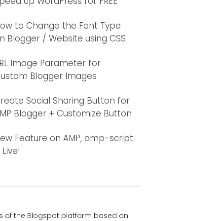
peed Up WordPress for FREE
ow to Change the Font Type
n Blogger / Website using CSS
RL Image Parameter for
ustom Blogger Images
reate Social Sharing Button for
MP Blogger + Customize Button
ew Feature on AMP, amp-script
s Live!
ers of the Blogspot platform based on