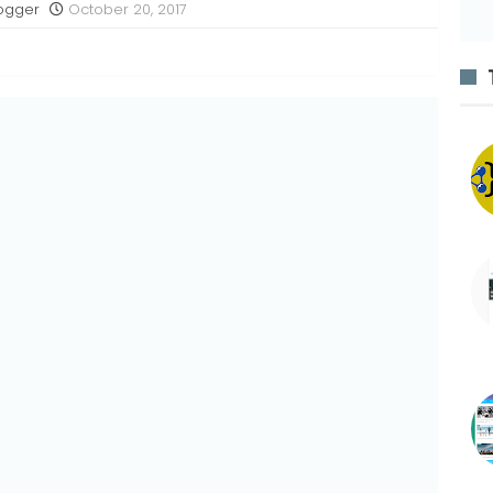
ogger
October 20, 2017