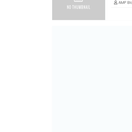
AMP Bl