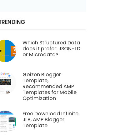
TRENDING
Which Structured Data
does it prefer: JSON-LD
or Microdata?
Goizen Blogger
Template,
Recommended AMP
Templates for Mobile
Optimization
Free Download Infinite
JLB, AMP Blogger
Template