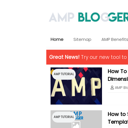
Home
Sitemap
AMP Benefit
Great News!
Try our new tool t
How To
AMP TUTORIAL
Dimens
AMP Bl
How to 
AMP TUTORIAL
Templa