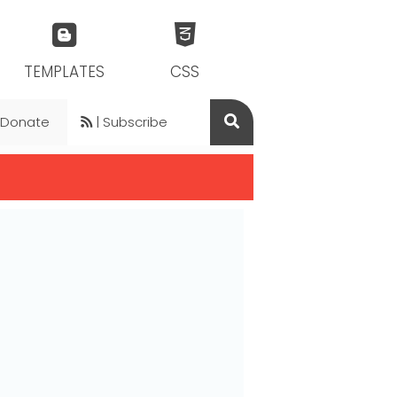
TEMPLATES
CSS
 Donate
| Subscribe