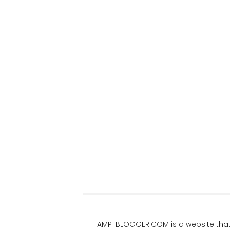
AMP-BLOGGER.COM
is a website tha